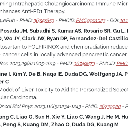
ing Intrahepatic Cholangiocarcinoma Immune Mic
nhances Anti-PD1 Therapy.
3;:ePub - PMID:
36747853
- PMCID:
PMC9901023
- DOI:
10.
 Posada JM, Subudhi S, Kumar AS, Rosario SR, Gu L
 Wo JY, Clark JW, Ryan DP, Fernandez-Del Castillo 
f losartan to FOLFIRINOX and chemoradiation reduc
cancer cells in locally advanced pancreatic cancer.
Res. 2023;29(8):1605-1619 - PMID:
36749873
- PMCID:
PMC1
 I, Kim Y, De B, Naqa IE, Duda DG, Wolfgang JA, Pu
er C
Model of Liver Toxicity to Aid the Personalized Sele
ular Carcinoma.
Oncol Biol Phys. 2023;116(5):1234-1243 - PMID:
36739920
- 
ng C, Liao G, Sun H, Xie Y, Liao C, Wang J, He M, Hu
 S, Peng S, Kuang DM, Zhao Q, Duda DG, Kuang M