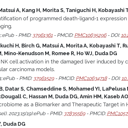
 Matsui A, Kang H, Morita S, Taniguchi H, Kobayashi
tification of programmed death-ligand-1 expression 
aging.
;:ePub - PMID:
37961361
- PMCID:
PMC10635296
- DOI:
10.
ikuchi H, Birch G, Matsui A, Morita A, Kobayashi T,
, Mino-Kenudson M, Romee R, Ho WJ, Duda DG
NK cell activation in the damaged liver induced by 
ular carcinoma models.
3;:ePub - PMID:
37961529
- PMCID:
PMC10634718
- DOI:
10
B, Datar S, Chamseddine S, Mohamed YI, LaPelusa M,
Dougall C, Hassan M, Duda DG, Amin HM, Kaseb A
crobiome as a Biomarker and Therapeutic Target in 
el). 2023;15(19):ePub - PMID:
37835569
- PMCID:
PMC1057
, Duda DG