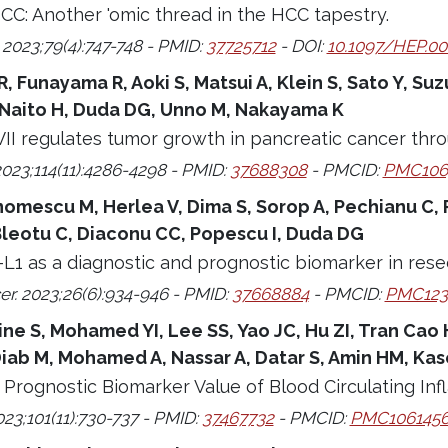
CC: Another 'omic thread in the HCC tapestry.
2023;79(4):747-748 - PMID:
37725712
- DOI:
10.1097/HEP.0
, Funayama R, Aoki S, Matsui A, Klein S, Sato Y, Suz
Naito H, Duda DG, Unno M, Nakayama K
II regulates tumor growth in pancreatic cancer thr
2023;114(11):4286-4298 - PMID:
37688308
- PMCID:
PMC106
omescu M, Herlea V, Dima S, Sorop A, Pechianu C, P
Bleotu C, Diaconu CC, Popescu I, Duda DG
L1 as a diagnostic and prognostic biomarker in resec
er. 2023;26(6):934-946 - PMID:
37668884
- PMCID:
PMC123
 S, Mohamed YI, Lee SS, Yao JC, Hu ZI, Tran Cao HS,
iab M, Mohamed A, Nassar A, Datar S, Amin HM, Ka
d Prognostic Biomarker Value of Blood Circulating I
23;101(11):730-737 - PMID:
37467732
- PMCID:
PMC106145