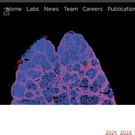
Home
Labs
News
Team
Careers
Publicatio
2025
2024