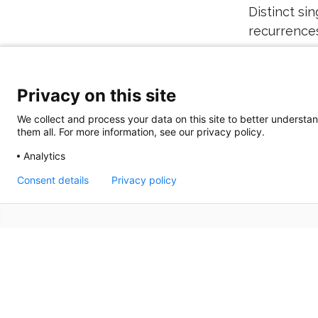
Distinct si
recurrences
Gut. 2023;72
Privacy on this site
We collect and process your data on this site to better understan
them all. For more information, see our privacy policy.
Analytics
Consent details
Privacy policy