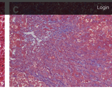
Login