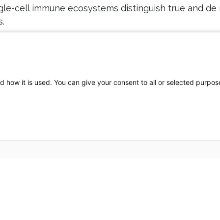
ngle-cell immune ecosystems distinguish true and d
.
(6):1196-1210 - PMID:
36596711
- DOI:
10.1136/gutjnl-2022-
d how it is used. You can give your consent to all or selected purpos
Partners HealthCare System, Inc. Web Privacy Policy