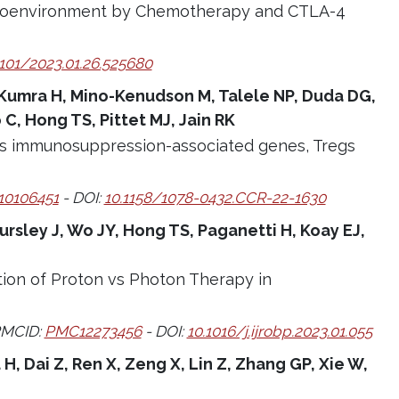
roenvironment by Chemotherapy and CTLA-4
1101/2023.01.26.525680
, Kumra H, Mino-Kenudson M, Talele NP, Duda DG,
C, Hong TS, Pittet MJ, Jain RK
es immunosuppression-associated genes, Tregs
0106451
- DOI:
10.1158/1078-0432.CCR-22-1630
rsley J, Wo JY, Hong TS, Paganetti H, Koay EJ,
ction of Proton vs Photon Therapy in
PMCID:
PMC12273456
- DOI:
10.1016/j.ijrobp.2023.01.055
 H, Dai Z, Ren X, Zeng X, Lin Z, Zhang GP, Xie W,