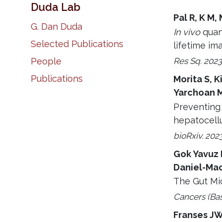
Duda Lab
Pal R, K M,
G. Dan Duda
In vivo
quan
Selected Publications
lifetime im
Res Sq. 2023
People
Publications
Morita S, K
Yarchoan M
Preventing 
hepatocell
bioRxiv. 202
Gok Yavuz 
Daniel-Mac
The Gut Mi
Cancers (Bas
Franses JW