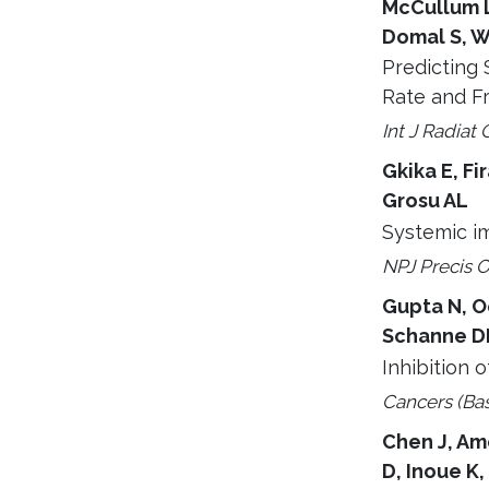
McCullum L
Domal S, W
Predicting 
Rate and F
Int J Radiat 
Gkika E, Fi
Grosu AL
Systemic im
NPJ Precis O
Gupta N, Oc
Schanne DH
Inhibition 
Cancers (Bas
Chen J, Amo
D, Inoue K