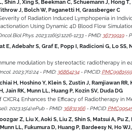
, Shin J, Xing S, Beekman C, Schuemann J, Hong T,
ithrow J, Bolch W, Paganetti H, Grassberger C
Severity of Radiation Induced Lymphopenia in Indivi
ractionation Using Dynamic 4D Blood Flow Simulatio
Oncol Biol Phys. 2023;116(5):1226-1233 - PMID:
36739919
- 
rat E, Adebahr S, Graf E, Popp I, Radicioni G, Lo S
mune modulation by stereotactic radiotherapy in ea
ncol. 2023;7(1):24 - PMID:
36864234
- PMCID:
PMC9981559
hiai H, Hoshino Y, Klein S, Zustin J, Ramjiawan RR, 
, Jain RK, Munn LL, Huang P, Kozin SV, Duda DG
of CXCR4 Enhances the Efficacy of Radiotherapy in M
el). 2023;15(4):ePub - PMID:
36831366
- PMCID:
PMC99545
ozgar Z, Liu X, Aoki S, Liu Z, Shin S, Matsui A, Pu Z,
, Munn LL, Fukumura D, Huang P, Bardeesy N, Ho WJ,