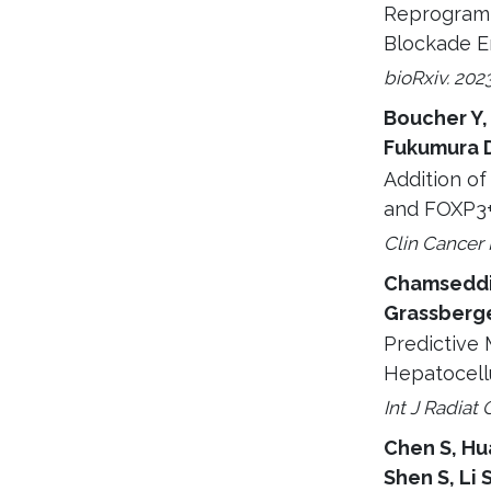
Reprogramm
Blockade E
bioRxiv. 202
Boucher Y,
Fukumura D,
Addition o
and FOXP3+ 
Clin Cancer 
Chamseddine
Grassberg
Predictive 
Hepatocell
Int J Radiat 
Chen S, Hua
Shen S, Li