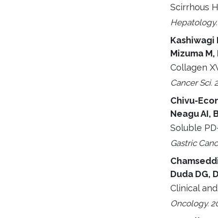
Scirrhous H
Hepatology. 
Kashiwagi R
Mizuma M, 
Collagen XV
Cancer Sci. 
Chivu-Econ
Neagu AI, 
Soluble PD-
Gastric Canc
Chamseddine
Duda DG, D
Clinical an
Oncology. 20