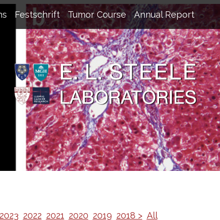
ns
Festschrift
Tumor Course
Annual Report
2023
2022
2021
2020
2019
2018 >
All