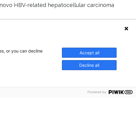
e novo HBV-related hepatocellular carcinoma
328428
14
es, or you can decline
Accept all
Decline all
Powered by