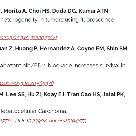
 T, Morita A, Choi HS, Duda DG, Kumar ATN
heterogeneity in tumors using fluorescence
21203/rs.3.rs-3222037/v1
 Ruan Z, Huang P, Hernandez A, Coyne EM, Shin SM,
cabozantinib/PD-1 blockade increases survival in
.1101/2023.10.20.563378
 Lee SS, Hu ZI, Koay EJ, Tran Cao HS, Jalal PK,
O
Hepatocellular Carcinoma.
1776
- DOI:
10.3390/cancers15194875