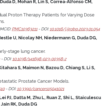
 Duda D, Mohan R, Lin S, Correa-Alfonso CM,
dual Proton Therapy Patients for Varying Dose
ns.
PMCID:
PMC10363211
- DOI:
10.1016/j.ijrobp.2023.01.054
S, Nestle U, Nicolay NH, Niedermann G, Duda DG,
rly-stage lung cancer.
- DOI:
10.1038/s41698-023-00358-z
Kitahara S, Maimon N, Bazou D, Chiang S, Li S,
etastatic Prostate Cancer Models.
10
- DOI:
10.3390/cancers15041021
 Lei PJ, Datta M, Zhu L, Ruan Z, Shi L, Staiculescu
 Jain RK, Duda DG