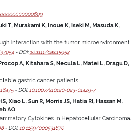
000000000000609
uki T, Murakami K, Inoue K, Iseki M, Masuda K,
ough interaction with the tumor microenvironment.
37054
- DOI:
10.1111/cas.15952
rocop A, Kitahara S, Necula L, Matei L, Dragu D,
table gastric cancer patients.
16475
- DOI:
10.1007/s10120-023-01429-7
 Xiao L, Sun R, Morris JS, Hatia RI, Hassan M,
seb AO
nflammatory Cytokines in Hepatocellular Carcinoma.
68
- DOI:
10.1159/000531870