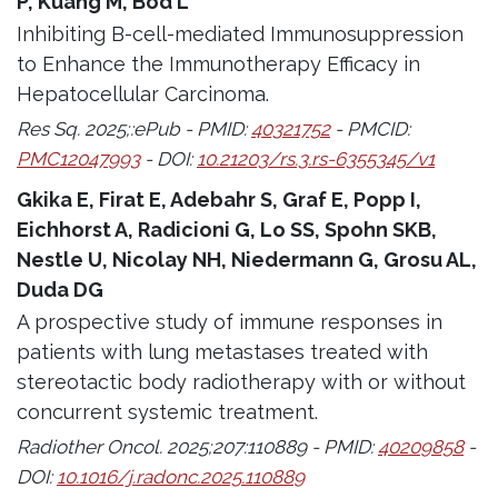
P, Kuang M, Bod L
Inhibiting B-cell-mediated Immunosuppression
to Enhance the Immunotherapy Efficacy in
Hepatocellular Carcinoma.
Res Sq. 2025;:ePub - PMID:
40321752
- PMCID:
PMC12047993
- DOI:
10.21203/rs.3.rs-6355345/v1
Gkika E, Firat E, Adebahr S, Graf E, Popp I,
Eichhorst A, Radicioni G, Lo SS, Spohn SKB,
Nestle U, Nicolay NH, Niedermann G, Grosu AL,
Duda DG
A prospective study of immune responses in
patients with lung metastases treated with
stereotactic body radiotherapy with or without
concurrent systemic treatment.
Radiother Oncol. 2025;207:110889 - PMID:
40209858
-
DOI:
10.1016/j.radonc.2025.110889