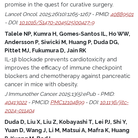
promise in the quest for curative surgery.
Lancet Oncol. 2025;26(10):1265-1267 - PMID:
40889501
- DOI:
10.1016/S1470-2045(25)00427-9
Talele NP, Kumra H, Gomes-Santos IL, Ho WW,
Andersson P, Siwicki M, Huang P, Duda DG,
Pittet MJ, Fukumura D, Jain RK
IL-1β blockade prevents cardiotoxicity and
improves the efficacy of immune checkpoint
blockers and chemotherapy against pancreatic
cancer in mice with obesity.
J Immunother Cancer. 2025;13(5):ePub - PMID:
40413022
- PMCID:
PMC12104899
- DOI:
10.1136/jitc-
2024-011404
Duda D, Liu X, Liu Z, Kobayashi T, Lei PJ, Shi Y,
Yuan D, Wang J, Li M, Matsui A, Mafra K, Huang