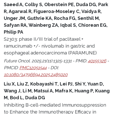
Saeed A, Colby S, Oberstein PE, Duda DG, Park
R, Agarwal R, Figueroa-Moseley C, Vaidya R,
Unger JM, Guthrie KA, Rocha FG, Senthil M,
Safyan RA, Wainberg ZA, Iqbal S, Chiorean EG,
Philip PA
S2303: phase II/III trial of paclitaxel +
ramucirumab +/- nivolumab in gastric and
esophageal adenocarcinoma (PARAMUNE)
Future Oncol. 2025;21(11):1325-1331 - PMID:
40155326
-
PMCID:
PMC12051544
- DOI:
10.1080/14796694.2025.2485020
Liu X, Liu Z, Kobayashi T, Lei PJ, Shi Y, Yuan D,
Wang J, Li M, Matsui A, Mafra K, Huang P, Kuang
M, Bod L, Duda DG
Inhibiting B-cell-mediated Immunosuppression
to Enhance the Immunotherapy Efficacy in