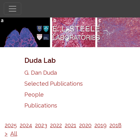
Duda Lab
G. Dan Duda
Selected Publications
People
Publications
2025
2024
2023
2022
2021
2020
2019
2018
>
All