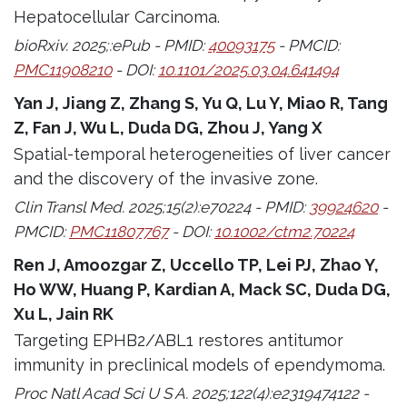
Hepatocellular Carcinoma.
bioRxiv. 2025;:ePub - PMID:
40093175
- PMCID:
PMC11908210
- DOI:
10.1101/2025.03.04.641494
Yan J, Jiang Z, Zhang S, Yu Q, Lu Y, Miao R, Tang
Z, Fan J, Wu L, Duda DG, Zhou J, Yang X
Spatial-temporal heterogeneities of liver cancer
and the discovery of the invasive zone.
Clin Transl Med. 2025;15(2):e70224 - PMID:
39924620
-
PMCID:
PMC11807767
- DOI:
10.1002/ctm2.70224
Ren J, Amoozgar Z, Uccello TP, Lei PJ, Zhao Y,
Ho WW, Huang P, Kardian A, Mack SC, Duda DG,
Xu L, Jain RK
Targeting EPHB2/ABL1 restores antitumor
immunity in preclinical models of ependymoma.
Proc Natl Acad Sci U S A. 2025;122(4):e2319474122 -