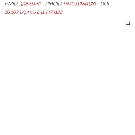
PMID:
39841145
- PMCID:
PMC11789170
- DOI:
10.1073/pnas.2319474122
11