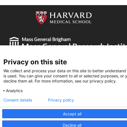
Privacy on this site
We collect and process your data on this site to better understand
is used. You can give your consent to all or selected purposes, or 
decline them all. For more information, see our privacy policy.
Partners HealthCare System, Inc. Web Privacy Policy
Analytics
2026 Edwin L. Steele Laboratories
Consent details
Privacy policy
Accept all
Decline all