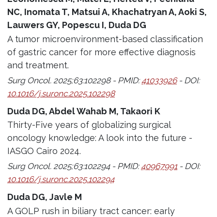
NC, Inomata T, Matsui A, Khachatryan A, Aoki S,
Lauwers GY, Popescu I, Duda DG
A tumor microenvironment-based classification
of gastric cancer for more effective diagnosis
and treatment.
Surg Oncol. 2025;63:102298 - PMID:
41033926
- DOI:
10.1016/j.suronc.2025.102298
Duda DG, Abdel Wahab M, Takaori K
Thirty-Five years of globalizing surgical
oncology knowledge: A look into the future -
IASGO Cairo 2024.
Surg Oncol. 2025;63:102294 - PMID:
40967991
- DOI:
10.1016/j.suronc.2025.102294
Duda DG, Javle M
A GOLP rush in biliary tract cancer: early