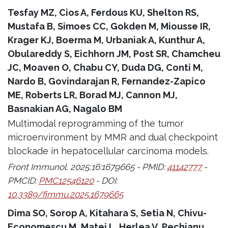
Tesfay MZ, Cios A, Ferdous KU, Shelton RS,
Mustafa B, Simoes CC, Gokden M, Miousse IR,
Krager KJ, Boerma M, Urbaniak A, Kunthur A,
Obulareddy S, Eichhorn JM, Post SR, Chamcheu
JC, Moaven O, Chabu CY, Duda DG, Conti M,
Nardo B, Govindarajan R, Fernandez-Zapico
ME, Roberts LR, Borad MJ, Cannon MJ,
Basnakian AG, Nagalo BM
Multimodal reprogramming of the tumor
microenvironment by MMR and dual checkpoint
blockade in hepatocellular carcinoma models.
Front Immunol. 2025;16:1679665 - PMID:
41142777
-
PMCID:
PMC12546120
- DOI:
10.3389/fimmu.2025.1679665
Dima SO, Sorop A, Kitahara S, Setia N, Chivu-
Economescu M, Matei L, Herlea V, Pechianu