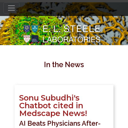
In the News
Sonu Subudhi's
Chatbot cited in
Medscape News!
AI Beats Physicians After-