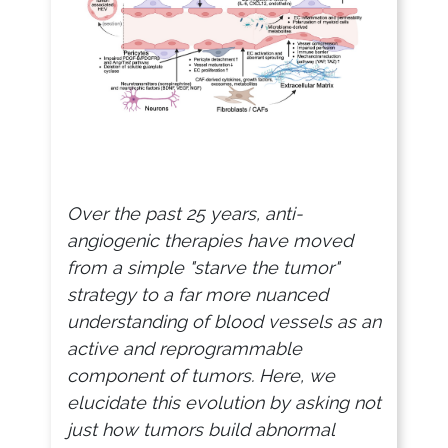
Over the past 25 years, anti-
angiogenic therapies have moved
from a simple "starve the tumor"
strategy to a far more nuanced
understanding of blood vessels as an
active and reprogrammable
component of tumors. Here, we
elucidate this evolution by asking not
just how tumors build abnormal