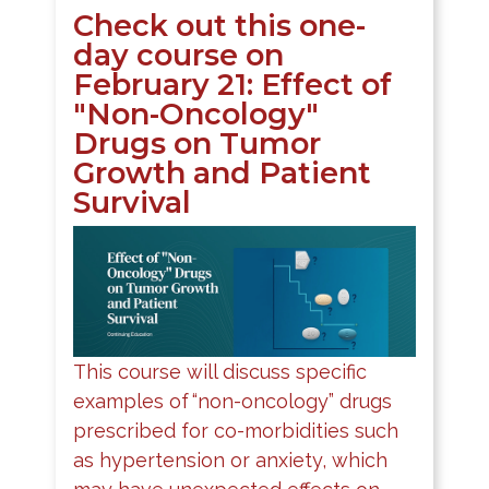
Check out this one-
day course on
February 21: Effect of
"Non-Oncology"
Drugs on Tumor
Growth and Patient
Survival
This course will discuss specific
examples of “non-oncology” drugs
prescribed for co-morbidities such
as hypertension or anxiety, which