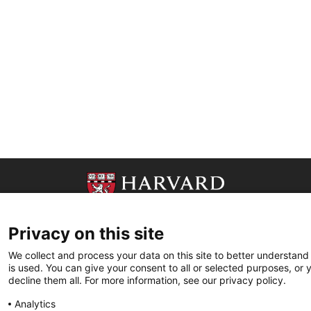
Privacy on this site
We collect and process your data on this site to better understand
is used. You can give your consent to all or selected purposes, or 
decline them all. For more information, see our privacy policy.
Analytics