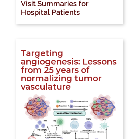
Visit Summaries for
Hospital Patients
Targeting
angiogenesis: Lessons
from 25 years of
normalizing tumor
vasculature