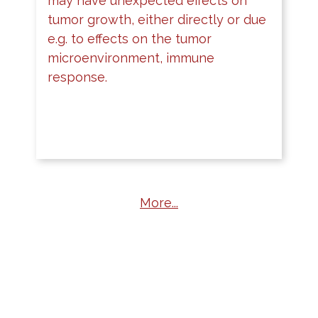
may have unexpected effects on
tumor growth, either directly or due
e.g. to effects on the tumor
microenvironment, immune
response.
More...