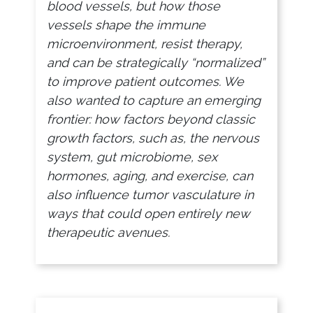
blood vessels, but how those
vessels shape the immune
microenvironment, resist therapy,
and can be strategically “normalized”
to improve patient outcomes. We
also wanted to capture an emerging
frontier: how factors beyond classic
growth factors, such as, the nervous
system, gut microbiome, sex
hormones, aging, and exercise, can
also influence tumor vasculature in
ways that could open entirely new
therapeutic avenues.