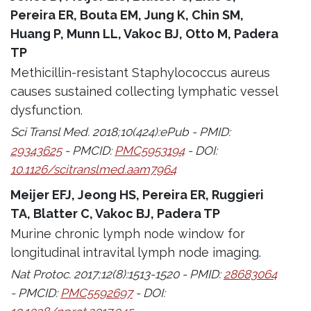
Pereira ER, Bouta EM, Jung K, Chin SM,
Huang P, Munn LL, Vakoc BJ, Otto M, Padera
TP
Methicillin-resistant Staphylococcus aureus
causes sustained collecting lymphatic vessel
dysfunction.
Sci Transl Med. 2018;10(424):ePub - PMID:
29343625
- PMCID:
PMC5953194
- DOI:
10.1126/scitranslmed.aam7964
Meijer EFJ, Jeong HS, Pereira ER, Ruggieri
TA, Blatter C, Vakoc BJ, Padera TP
Murine chronic lymph node window for
longitudinal intravital lymph node imaging.
Nat Protoc. 2017;12(8):1513-1520 - PMID:
28683064
- PMCID:
PMC5592697
- DOI: