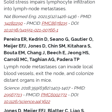
Solid stress impairs lymphocyte infiltration
into lymph-node metastases.
Nat Biomed Eng. 2021;5(12):1426-1436 - PMID:
34282290
- PMCID:
PMC8678215
- DOI:
10.1038/s41551-021-00766-1
Pereira ER, Kedrin D, Seano G, Gautier O,
Meijer EFJ, Jones D, Chin SM, Kitahara S,
Bouta EM, Chang J, Beech E, Jeong HS,
Carroll MC, Taghian AG, Padera TP
Lymph node metastases can invade local
blood vessels, exit the node, and colonize
distant organs in mice.
Science. 2018;359(6382):1403-1407 - PMID:
29567713
- PMCID:
PMC6002772
- DOI:
10.1126/science.aal3622
Jones D, Meijer EFJ, Blatter C, Liao S,