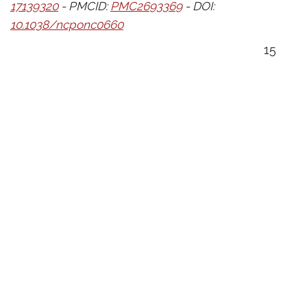
17139320
- PMCID:
PMC2693369
- DOI:
10.1038/ncponc0660
15