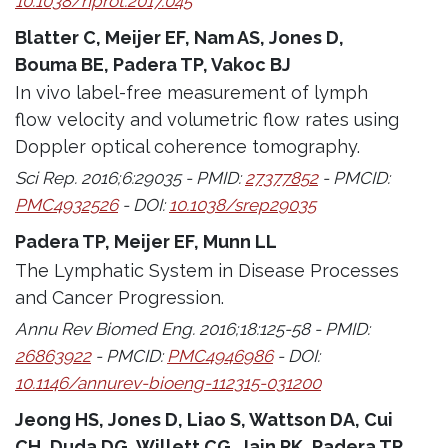
10.1038/nprot.2017.045
Blatter C, Meijer EF, Nam AS, Jones D,
Bouma BE, Padera TP, Vakoc BJ
In vivo label-free measurement of lymph
flow velocity and volumetric flow rates using
Doppler optical coherence tomography.
Sci Rep. 2016;6:29035 - PMID:
27377852
- PMCID:
PMC4932526
- DOI:
10.1038/srep29035
Padera TP, Meijer EF, Munn LL
The Lymphatic System in Disease Processes
and Cancer Progression.
Annu Rev Biomed Eng. 2016;18:125-58 - PMID:
26863922
- PMCID:
PMC4946986
- DOI:
10.1146/annurev-bioeng-112315-031200
Jeong HS, Jones D, Liao S, Wattson DA, Cui
CH, Duda DG, Willett CG, Jain RK, Padera TP