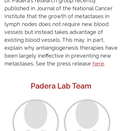
Dr. Padera's research group recently
published in Journal of the National Cancer
Institute that the growth of metastases in
lymph nodes does not require new blood
vessels but instead takes advantage of
existing blood vessels. This may, in part,
explain why antiangiogenesis therapies have
been largely ineffective in preventing new
metastases. See the press release
here
.
Padera Lab Team