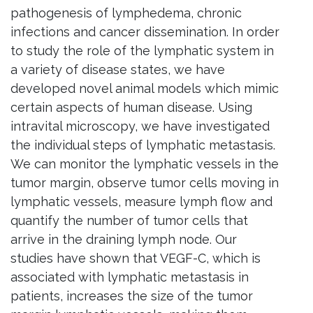
pathogenesis of lymphedema, chronic
infections and cancer dissemination. In order
to study the role of the lymphatic system in
a variety of disease states, we have
developed novel animal models which mimic
certain aspects of human disease. Using
intravital microscopy, we have investigated
the individual steps of lymphatic metastasis.
We can monitor the lymphatic vessels in the
tumor margin, observe tumor cells moving in
lymphatic vessels, measure lymph flow and
quantify the number of tumor cells that
arrive in the draining lymph node. Our
studies have shown that
VEGF
-C, which is
associated with lymphatic metastasis in
patients, increases the size of the tumor