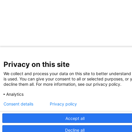
Privacy on this site
We collect and process your data on this site to better understand
is used. You can give your consent to all or selected purposes, or 
decline them all. For more information, see our privacy policy.
Analytics
Consent details
Privacy policy
Accept all
Decline all