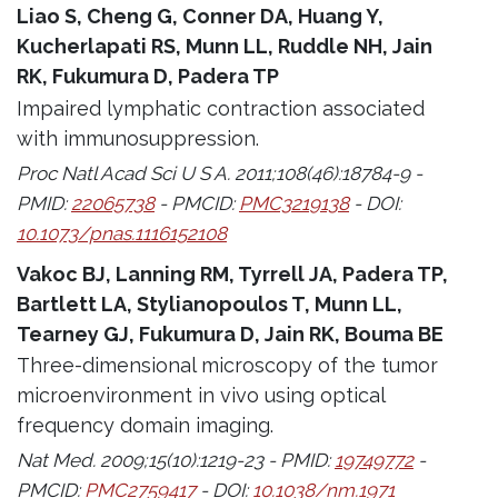
Liao S, Cheng G, Conner DA, Huang Y,
Kucherlapati RS, Munn LL, Ruddle NH, Jain
RK, Fukumura D, Padera TP
Impaired lymphatic contraction associated
with immunosuppression.
Proc Natl Acad Sci U S A. 2011;108(46):18784-9 -
PMID:
22065738
- PMCID:
PMC3219138
- DOI:
10.1073/pnas.1116152108
Vakoc BJ, Lanning RM, Tyrrell JA, Padera TP,
Bartlett LA, Stylianopoulos T, Munn LL,
Tearney GJ, Fukumura D, Jain RK, Bouma BE
Three-dimensional microscopy of the tumor
microenvironment in vivo using optical
frequency domain imaging.
Nat Med. 2009;15(10):1219-23 - PMID:
19749772
-
PMCID:
PMC2759417
- DOI:
10.1038/nm.1971