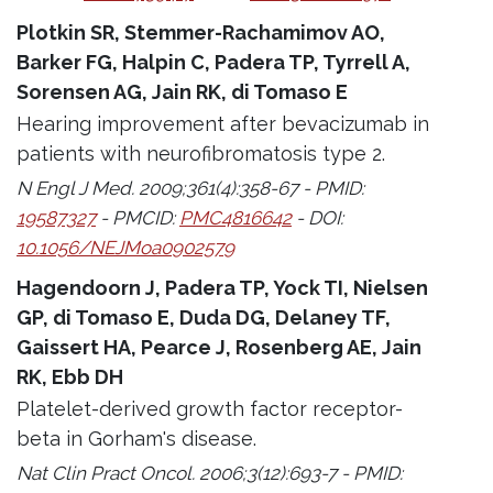
Plotkin SR, Stemmer-Rachamimov AO,
Barker FG, Halpin C, Padera TP, Tyrrell A,
Sorensen AG, Jain RK, di Tomaso E
Hearing improvement after bevacizumab in
patients with neurofibromatosis type 2.
N Engl J Med. 2009;361(4):358-67 - PMID:
19587327
- PMCID:
PMC4816642
- DOI:
10.1056/NEJMoa0902579
Hagendoorn J, Padera TP, Yock TI, Nielsen
GP, di Tomaso E, Duda DG, Delaney TF,
Gaissert HA, Pearce J, Rosenberg AE, Jain
RK, Ebb DH
Platelet-derived growth factor receptor-
beta in Gorham's disease.
Nat Clin Pract Oncol. 2006;3(12):693-7 - PMID: