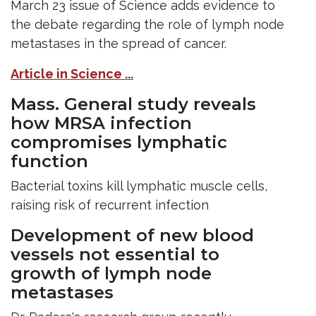
March 23 issue of Science adds evidence to
the debate regarding the role of lymph node
metastases in the spread of cancer.
Article in Science ...
Mass. General study reveals
how MRSA infection
compromises lymphatic
function
Bacterial toxins kill lymphatic muscle cells,
raising risk of recurrent infection
Development of new blood
vessels not essential to
growth of lymph node
metastases