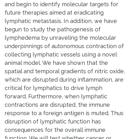
and begin to identify molecular targets for
future therapies aimed at eradicating
lymphatic metastasis. In addition, we have
begun to study the pathogenesis of
lymphedema by unraveling the molecular
underpinnings of autonomous contraction of
collecting lymphatic vessels using a novel
animal model. We have shown that the
spatial and temporal gradients of nitric oxide,
which are disrupted during inflammation, are
critical for lymphatics to drive lymph
forward. Furthermore, when lymphatic
contractions are disrupted, the immune
response to a foreign antigen is muted. Thus
disruption of lymphatic function has
consequences for the overall immune
function. We will test whether cancer or