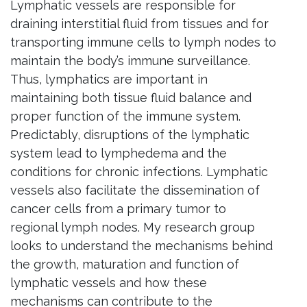
Lymphatic vessels are responsible for
draining interstitial fluid from tissues and for
transporting immune cells to lymph nodes to
maintain the body’s immune surveillance.
Thus, lymphatics are important in
maintaining both tissue fluid balance and
proper function of the immune system.
Predictably, disruptions of the lymphatic
system lead to lymphedema and the
conditions for chronic infections. Lymphatic
vessels also facilitate the dissemination of
cancer cells from a primary tumor to
regional lymph nodes. My research group
looks to understand the mechanisms behind
the growth, maturation and function of
lymphatic vessels and how these
mechanisms can contribute to the