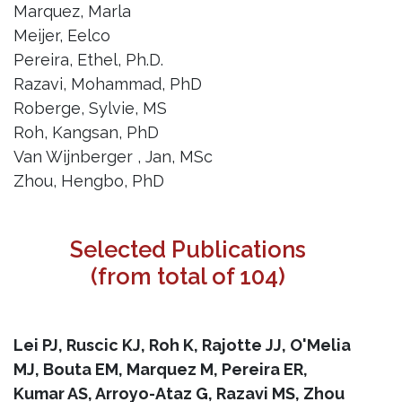
Marquez, Marla
Meijer, Eelco
Pereira, Ethel, Ph.D.
Razavi, Mohammad, PhD
Roberge, Sylvie, MS
Roh, Kangsan, PhD
Van Wijnberger , Jan, MSc
Zhou, Hengbo, PhD
Selected Publications
(from total of 104)
Lei PJ, Ruscic KJ, Roh K, Rajotte JJ, O'Melia
MJ, Bouta EM, Marquez M, Pereira ER,
Kumar AS, Arroyo-Ataz G, Razavi MS, Zhou