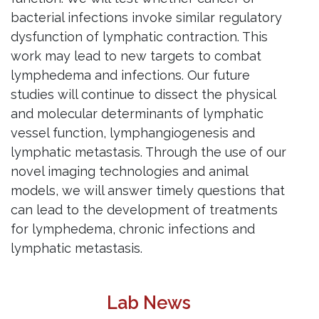
bacterial infections invoke similar regulatory
dysfunction of lymphatic contraction. This
work may lead to new targets to combat
lymphedema and infections. Our future
studies will continue to dissect the physical
and molecular determinants of lymphatic
vessel function, lymphangiogenesis and
lymphatic metastasis. Through the use of our
novel imaging technologies and animal
models, we will answer timely questions that
can lead to the development of treatments
for lymphedema, chronic infections and
lymphatic metastasis.
Lab News