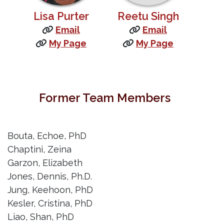
Lisa Purter
Reetu Singh
Email
Email
My Page
My Page
Former Team Members
Bouta, Echoe, PhD
Chaptini, Zeina
Garzon, Elizabeth
Jones, Dennis, Ph.D.
Jung, Keehoon, PhD
Kesler, Cristina, PhD
Liao, Shan, PhD