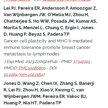
Lei PJ, Pereira ER, Andersson P, Amoozgar Z,
Van Wijnbergen JW, O'Melia MJ, Zhou H,
Chatterjee S, Ho WW, Posada JM, Kumar AS,
Morita S, Menzel L, Chung C, Ergin I, Jones
D, Huang P, Beyaz S, Padera TP
Cancer cell plasticity and MHC-II-mediated
immune tolerance promote breast cancer
metastasis to lymph nodes.
J Exp Med. 2023;220(9):ePub - PMID:
37341991
-
PMCID:
PMC10286805
- DOI:
10.1084/jem.20221847
Jones D, Wang Z, Chen IX, Zhang S, Banerji
R, Lei PJ, Zhou H, Xiao V, Kwong C, van
Wijnbergen JWM, Pereira ER, Vakoc BJ,
Huang P, Nia HT, Padera TP