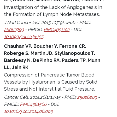
Investigation of the Lack of Angiogenesis in
the Formation of Lymph Node Metastases.
J Natl Cancer Inst. 2015;107(9):ePub - PMID:
26063793
- PMCID:
PMC4651102
- DOI:
10.1093/jnci/djv155
Chauhan VP, Boucher Y, Ferrone CR,
Roberge S, Martin JD, Stylianopoulos T,
Bardeesy N, DePinho RA, Padera TP, Munn
LL, Jain RK
Compression of Pancreatic Tumor Blood
Vessels by Hyaluronan Is Caused by Solid
Stress and Not Interstitial Fluid Pressure.
Cancer Cell. 2014;26(1):14-15 - PMID:
25026209
-
PMCID:
PMC4381566
- DOI:
10.1016/j.ccr.2014.06.003