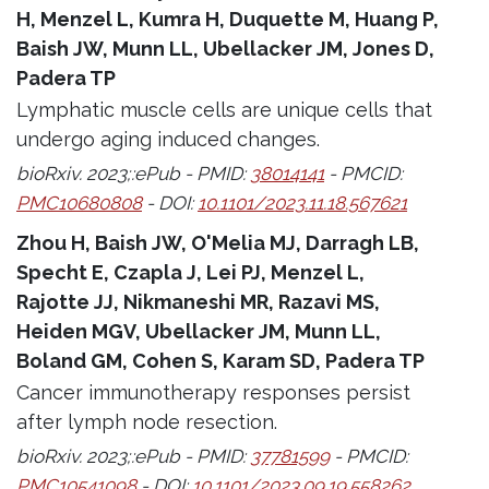
H, Menzel L, Kumra H, Duquette M, Huang P,
Baish JW, Munn LL, Ubellacker JM, Jones D,
Padera TP
Lymphatic muscle cells are unique cells that
undergo aging induced changes.
bioRxiv. 2023;:ePub - PMID:
38014141
- PMCID:
PMC10680808
- DOI:
10.1101/2023.11.18.567621
Zhou H, Baish JW, O'Melia MJ, Darragh LB,
Specht E, Czapla J, Lei PJ, Menzel L,
Rajotte JJ, Nikmaneshi MR, Razavi MS,
Heiden MGV, Ubellacker JM, Munn LL,
Boland GM, Cohen S, Karam SD, Padera TP
Cancer immunotherapy responses persist
after lymph node resection.
bioRxiv. 2023;:ePub - PMID:
37781599
- PMCID:
PMC10541098
- DOI:
10.1101/2023.09.19.558262