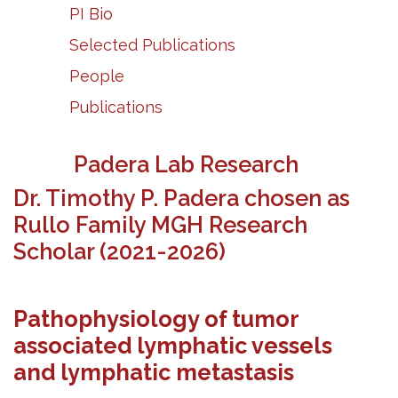
PI Bio
Selected Publications
People
Publications
Padera Lab Research
Dr. Timothy P. Padera chosen as
Rullo Family
MGH
Research
Scholar (2021-2026)
Pathophysiology of tumor
associated lymphatic vessels
and lymphatic metastasis