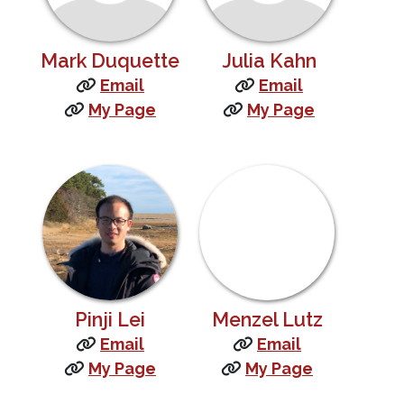
Mark Duquette
Julia Kahn
Email
Email
My Page
My Page
Pinji Lei
Menzel Lutz
Email
Email
My Page
My Page