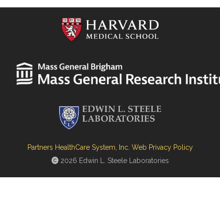
Partners HealthCare System, Inc. Web Privacy Policy
2026 Edwin L. Steele Laboratories