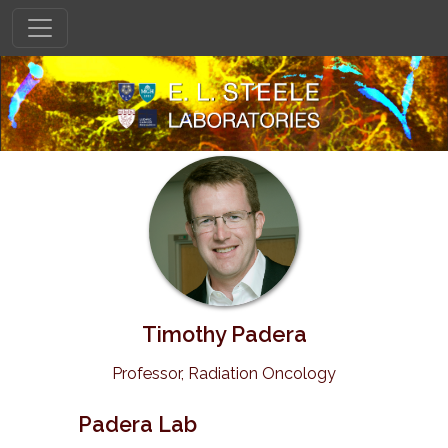
Timothy Padera
Professor, Radiation Oncology
Padera Lab