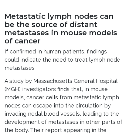
Metastatic lymph nodes can
be the source of distant
metastases in mouse models
of cancer
If confirmed in human patients, findings
could indicate the need to treat lymph node
metastases
A study by Massachusetts General Hospital
(MGH) investigators finds that, in mouse
models, cancer cells from metastatic lymph
nodes can escape into the circulation by
invading nodal blood vessels, leading to the
development of metastases in other parts of
the body. Their report appearing in the