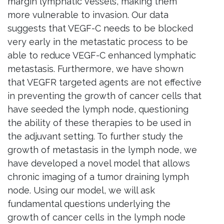
margin lymphatic vessels, making them
more vulnerable to invasion. Our data
suggests that
VEGF
-C needs to be blocked
very early in the metastatic process to be
able to reduce
VEGF
-C enhanced lymphatic
metastasis. Furthermore, we have shown
that
VEGFR
targeted agents are not effective
in preventing the growth of cancer cells that
have seeded the lymph node, questioning
the ability of these therapies to be used in
the adjuvant setting. To further study the
growth of metastasis in the lymph node, we
have developed a novel model that allows
chronic imaging of a tumor draining lymph
node. Using our model, we will ask
fundamental questions underlying the
growth of cancer cells in the lymph node