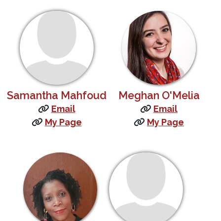
Samantha Mahfoud
Meghan O'Melia
Email
Email
My Page
My Page