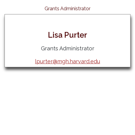
Grants Administrator
Lisa Purter
Grants Administrator
lpurter@mgh.harvard.edu