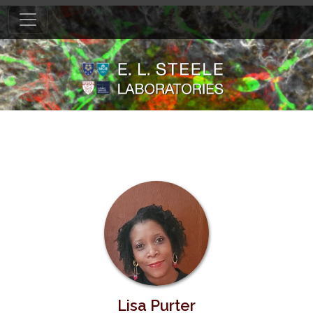
Lisa Purter