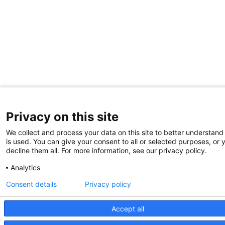
Privacy on this site
We collect and process your data on this site to better understand
is used. You can give your consent to all or selected purposes, or 
decline them all. For more information, see our privacy policy.
Analytics
Consent details
Privacy policy
Accept all