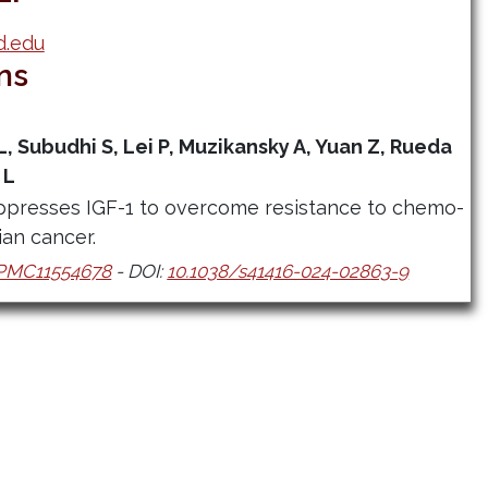
d.edu
ns
L, Subudhi S, Lei P, Muzikansky A, Yuan Z, Rueda
 L
presses IGF-1 to overcome resistance to chemo-
an cancer.
PMC11554678
- DOI:
10.1038/s41416-024-02863-9