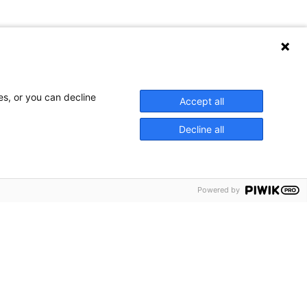
es, or you can decline
Accept all
Decline all
Powered by