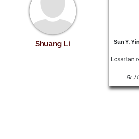
Sun Y, Yi
Shuang Li
Losartan 
Br J 