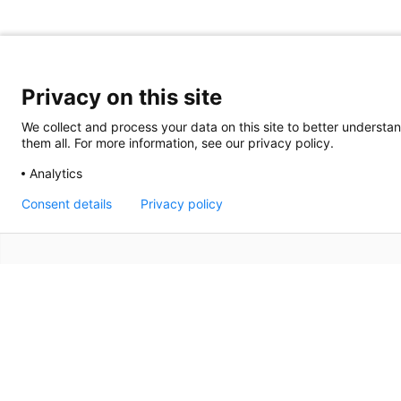
Privacy on this site
We collect and process your data on this site to better understan
them all. For more information, see our privacy policy.
Analytics
Consent details
Privacy policy