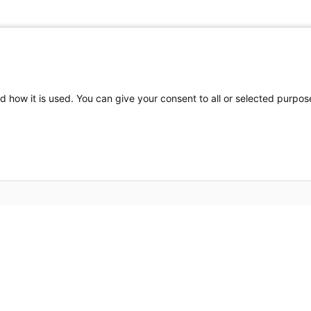
d how it is used. You can give your consent to all or selected purpos
Partners HealthCare System, Inc. Web Privacy Policy
2026 Edwin L. Steele Laboratories