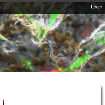
Login
Li