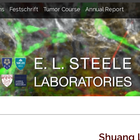
ns
Festschrift
Tumor Course
Annual Report
Shuang 