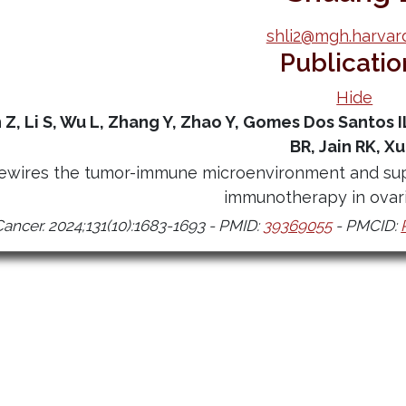
shli2@mgh.harvar
Publicatio
Hide
n Z, Li S, Wu L, Zhang Y, Zhao Y, Gomes Dos Santos I
BR, Jain RK, Xu
rewires the tumor-immune microenvironment and sup
immunotherapy in ovari
Cancer. 2024;131(10):1683-1693 - PMID:
39369055
- PMCID: