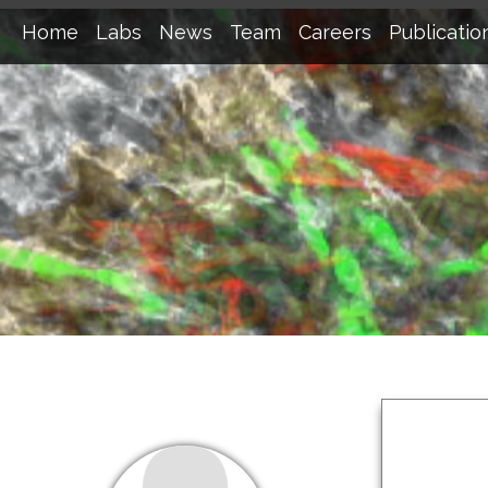
Home
Labs
News
Team
Careers
Publicatio