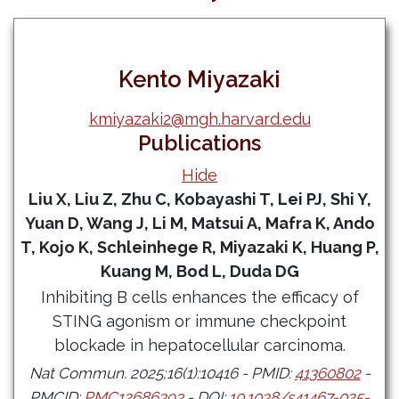
Kento Miyazaki
kmiyazaki2@mgh.harvard.edu
Publications
Hide
Liu X, Liu Z, Zhu C, Kobayashi T, Lei PJ, Shi Y,
Yuan D, Wang J, Li M, Matsui A, Mafra K, Ando
T, Kojo K, Schleinhege R, Miyazaki K, Huang P,
Kuang M, Bod L, Duda DG
Inhibiting B cells enhances the efficacy of
STING agonism or immune checkpoint
blockade in hepatocellular carcinoma.
Nat Commun. 2025;16(1):10416 - PMID:
41360802
-
PMCID:
PMC12686393
- DOI:
10.1038/s41467-025-