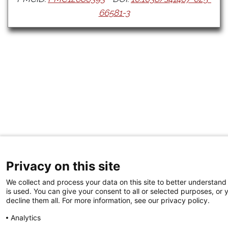
66581-3
Privacy on this site
We collect and process your data on this site to better understand
is used. You can give your consent to all or selected purposes, or 
decline them all. For more information, see our privacy policy.
Analytics