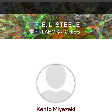
Kento Miyazaki