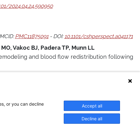
101/2024.04.24.590950
MCID:
PMC11875091
- DOI:
10.1101/cshperspect.a041171
o MO, Vakoc BJ, Padera TP, Munn LL
emodeling and blood flow redistribution following
:
10.1038/s41598-024-59296-w
6
es, or you can decline
Accept all
Decline all