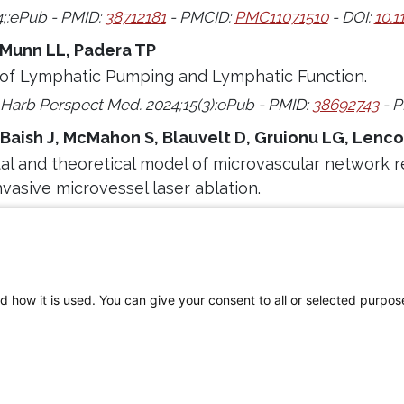
4;:ePub - PMID:
38712181
- PMCID:
PMC11071510
- DOI:
10.1
 Munn LL, Padera TP
of Lymphatic Pumping and Lymphatic Function.
 Harb Perspect Med. 2024;15(3):ePub - PMID:
38692743
- P
 Baish J, McMahon S, Blauvelt D, Gruionu LG, Lenc
l and theoretical model of microvascular network r
nvasive microvessel laser ablation.
4;14(1):8767 - PMID:
38627467
- PMCID:
PMC11021487
- DOI
d how it is used. You can give your consent to all or selected purpos