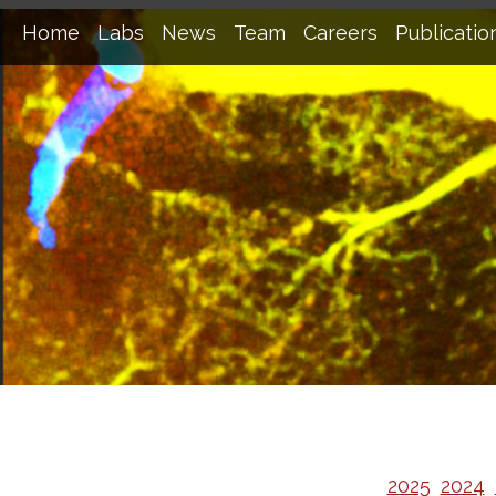
Home
Labs
News
Team
Careers
Publicatio
2025
2024