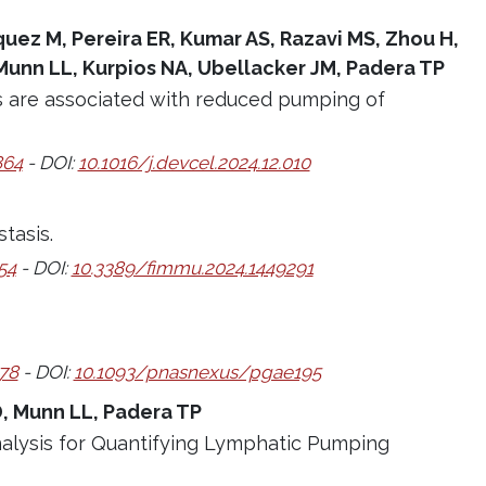
rquez M, Pereira ER, Kumar AS, Razavi MS, Zhou H,
Munn LL, Kurpios NA, Ubellacker JM, Padera TP
s are associated with reduced pumping of
864
- DOI:
10.1016/j.devcel.2024.12.010
tasis.
54
- DOI:
10.3389/fimmu.2024.1449291
78
- DOI:
10.1093/pnasnexus/pgae195
D, Munn LL, Padera TP
nalysis for Quantifying Lymphatic Pumping