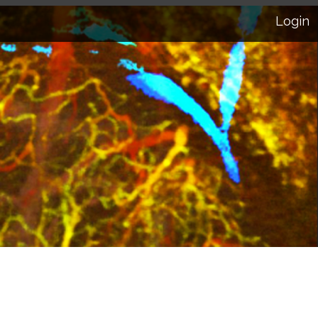
Login