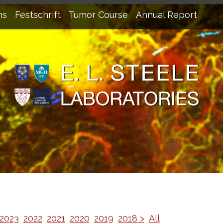
ns
Festschrift
Tumor Course
Annual Report
2023
2022
2021
2020
2019
2018 >
All