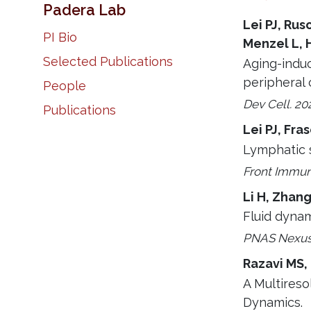
Padera Lab
Lei PJ, Rus
PI Bio
Menzel L, 
Selected Publications
Aging-indu
peripheral 
People
Dev Cell. 20
Publications
Lei PJ, Fra
Lymphatic s
Front Immuno
Li H, Zhang
Fluid dynam
PNAS Nexus.
Razavi MS,
A Multireso
Dynamics.