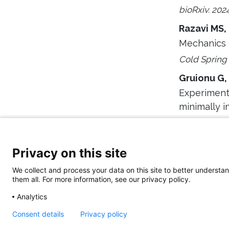
bioRxiv. 202
Razavi MS,
Mechanics 
Cold Spring
Gruionu G,
Experimenta
minimally i
Sci Rep. 202
Privacy on this site
We collect and process your data on this site to better understan
them all. For more information, see our privacy policy.
Analytics
Consent details
Privacy policy