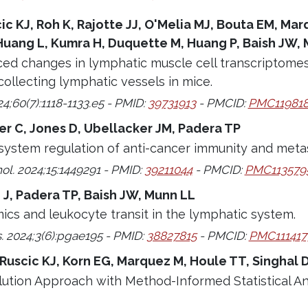
cic KJ, Roh K, Rajotte JJ, O'Melia MJ, Bouta EM, Ma
Huang L, Kumra H, Duquette M, Huang P, Baish JW, 
ced changes in lymphatic muscle cell transcriptome
collecting lymphatic vessels in mice.
24;60(7):1118-1133.e5 - PMID:
39731913
- PMCID:
PMC11981
ser C, Jones D, Ubellacker JM, Padera TP
ystem regulation of anti-cancer immunity and metas
l. 2024;15:1449291 - PMID:
39211044
- PMCID:
PMC113579
 J, Padera TP, Baish JW, Munn LL
ics and leukocyte transit in the lymphatic system.
 2024;3(6):pgae195 - PMID:
38827815
- PMCID:
PMC111417
 Ruscic KJ, Korn EG, Marquez M, Houle TT, Singhal 
lution Approach with Method-Informed Statistical A